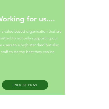
orking for us....
 a value based organisation that are
itted to not only supporting our
ce users to a high standard but also
 staff to be the best they can be.
ENQUIRE NOW