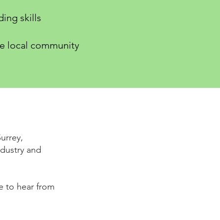
ing skills
he local community
urrey,
dustry and
ve to hear from