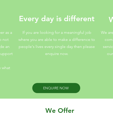
rt
Every day is different
W
eer as a
If you are looking for a meaningful job
We are
o not
where you are able to make a difference to
comm
ide an
people's lives every single day then please
servi
 support
enquire now.
our
e what
ENQUIRE NOW
We Offer