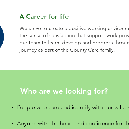
A Career for life
We strive to create a positive working environm
the sense of satisfaction that support work pr
our team to learn, develop and progress throug
journey as part of the County Care family.
Who are we looking for?
People who care and identify with our value
Anyone with the heart and confidence for th