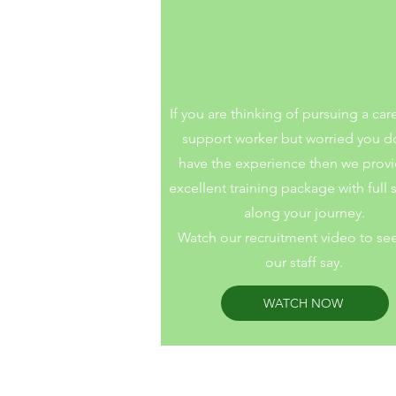
Step into suppo
If you are thinking of pursuing a car
support worker but worried you d
have the experience then we prov
excellent training package with full
along your journey.
Watch our recruitment video to se
our staff say.
WATCH NOW