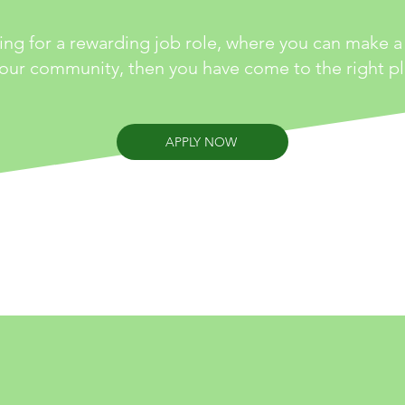
king for a rewarding job role, where you can make a 
your community, then you have come to the right pl
APPLY NOW