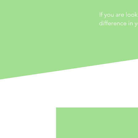
If you are loo
difference in 