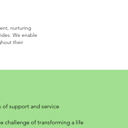
ent, nurturing
ovides. We enable
hout their
s of support and service
e challenge of transforming a life