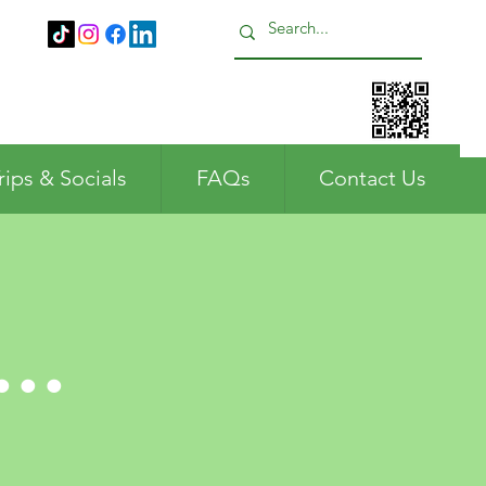
Call us: 01483 224183
rips & Socials
FAQs
Contact Us
..