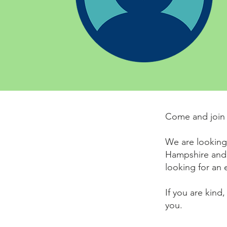
Come and join 
We are looking 
Hampshire and
looking for an 
If you are kind
you.