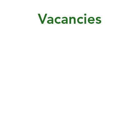
Vacancies