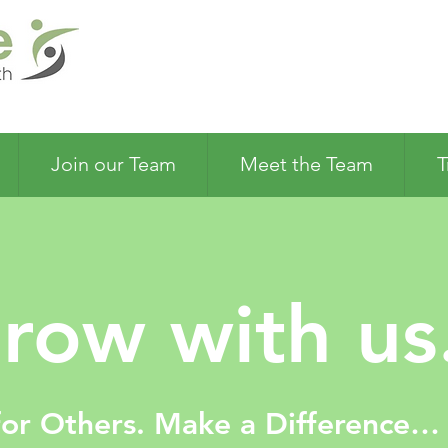
Join our Team
Meet the Team
T
row with us.
for Others. Make a Difference…