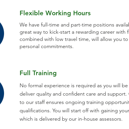
Flexible Working Hours
We have full-time and part-time positions availab
great way to kick-start a rewarding career with f
combined with low travel time, will allow you to
personal commitments.
Full Training
No formal experience is required as you will be 
deliver quality and confident care and support.
to our staff ensures ongoing training opportuni
qualifications. You will start off with gaining your
which is delivered by our in-house assessors.