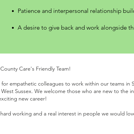
Patience and interpersonal relationship build
A desire to give back and work alongside t
County Care's Friendly Team!
for empathetic colleagues to work within our teams in S
 West Sussex. We welcome those who are new to the in
exciting new career!
, hard working and a real interest in people we would lo