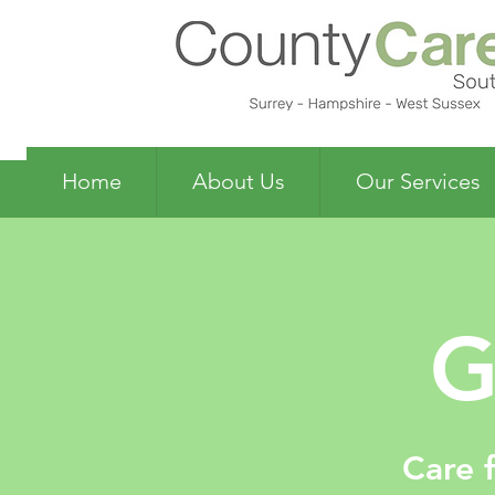
Home
About Us
Our Services
G
Care 