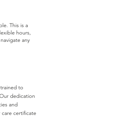
le. This is a
lexible hours,
 navigate any
trained to
 Our dedication
ties and
 care certificate