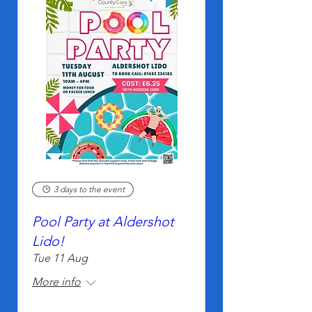
3 days to the event
Pool Party at Aldershot
Lido!
Tue 11 Aug
More info