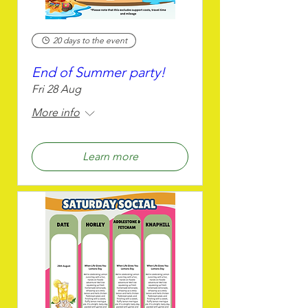
20 days to the event
End of Summer party!
Fri 28 Aug
More info
Learn more