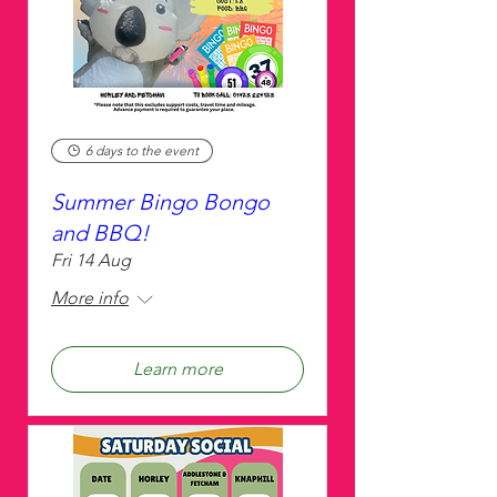
6 days to the event
Summer Bingo Bongo
and BBQ!
Fri 14 Aug
More info
Learn more