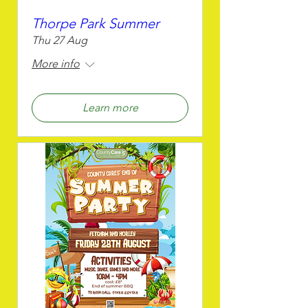
Thorpe Park Summer
Thu 27 Aug
More info
Learn more