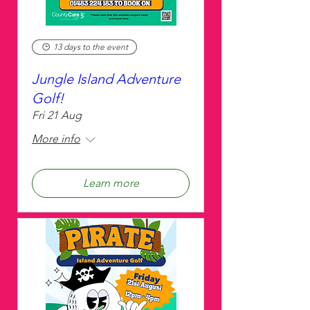
13 days to the event
Jungle Island Adventure
Golf!
Fri 21 Aug
More info
Learn more