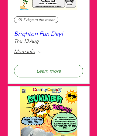
5 days to the event
Brighton Fun Day!
Thu 13 Aug
More info
Learn more