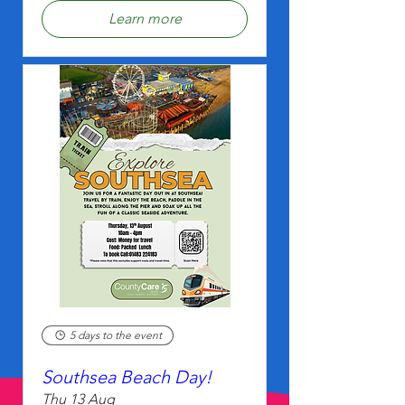
Learn more
5 days to the event
Southsea Beach Day!
Thu 13 Aug