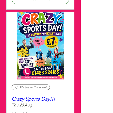
12 days to the event
Crazy Sports Day!!!
Thu 20 Aug