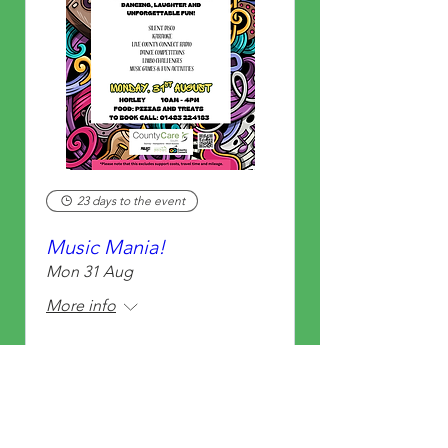
23 days to the event
Music Mania!
Mon 31 Aug
More info
Learn more