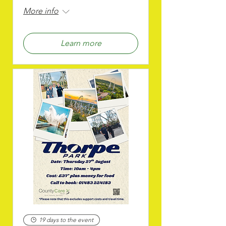
More info
Learn more
19 days to the event