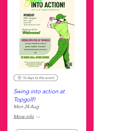
16 days to the event
Swing into action at
Topgolf!
Mon 24 Aug
More info