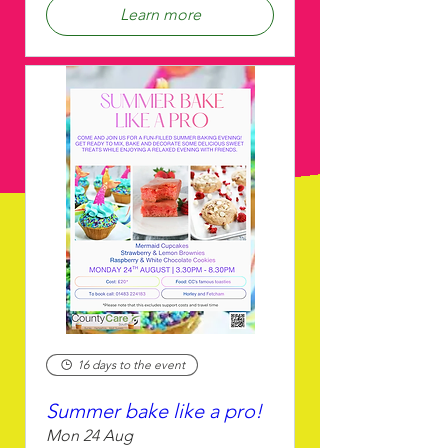
Learn more
16 days to the event
Summer bake like a pro!
Mon 24 Aug