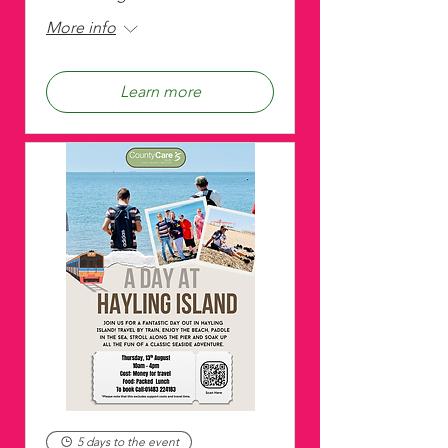
More info
Learn more
5 days to the event