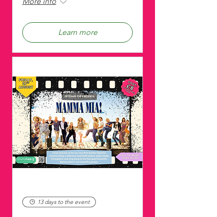
More info
Learn more
13 days to the event