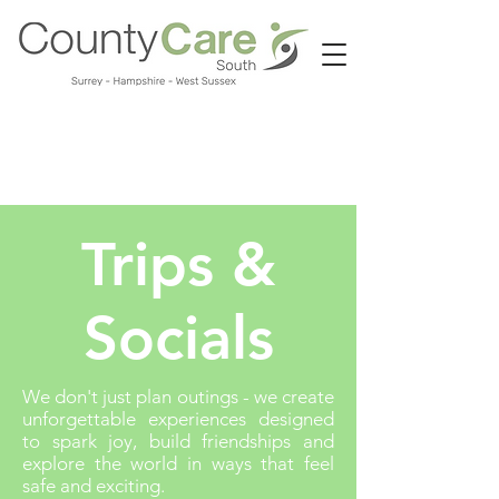
Call us:
01483 224183
Trips &
Socials
We don't just plan outings - we create
unforgettable experiences designed
to spark joy, build friendships and
explore the world in ways that feel
safe and exciting.