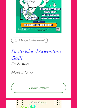
13 days to the event
Pirate Island Adventure
Golf!
Fri 21 Aug
More info
Learn more