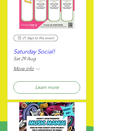
21 days to the event
Saturday Social!
Sat 29 Aug
More info
Learn more