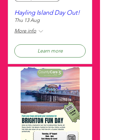
Hayling Island Day Out!
Thu 13 Aug
More info
Learn more