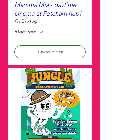
Mamma Mia - daytime
cinema at Fetcham hub!
Fri 21 Aug
More info
Learn more