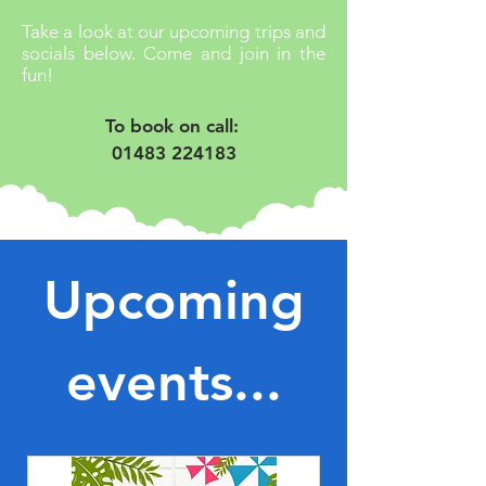
Take a look at our upcoming trips and
socials below. Come and join in the
fun!
To book on call: 
01483 224183
Upcoming
events...