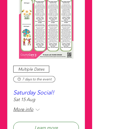
Multiple Dates
7 days to the event
Saturday Social!
Sat 15 Aug
More info
Learn more