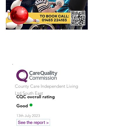
County Care Independent Living
Ltd
South East
CQC overall rating
Good
13th July 2023
See the report >