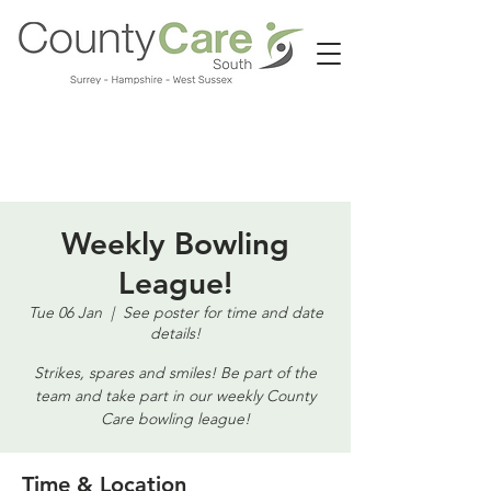
Call us:
01483 224183
Weekly Bowling
League!
Tue 06 Jan
  |  
See poster for time and date
details!
Strikes, spares and smiles! Be part of the
team and take part in our weekly County
Care bowling league!
Time & Location