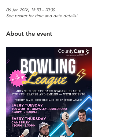
06 Jan 2026, 18:30 – 20:30
See poster for time and date details!
About the event