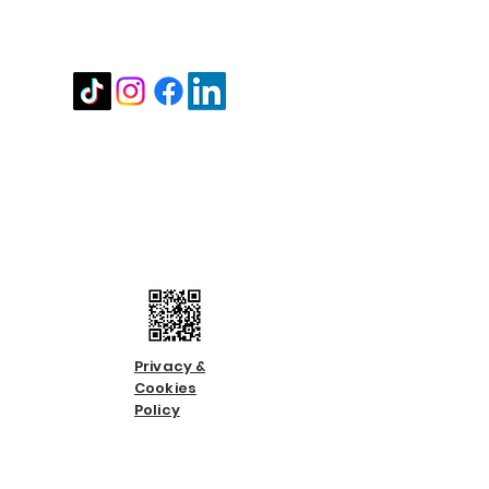
Stay in touch
Contact us
Call us:
01483 224183
Email us:
info@countycare.co.uk
Privacy &
Cookies
Policy
Terms &
Condition
s