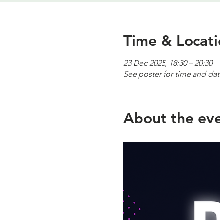
Time & Locati
23 Dec 2025, 18:30 – 20:30
See poster for time and dat
About the ev