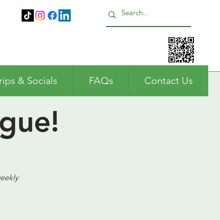
Call us: 01483 224183
rips & Socials
FAQs
Contact Us
gue!
weekly