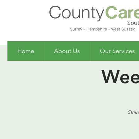
Home
About Us
Our Services
Wee
Strik