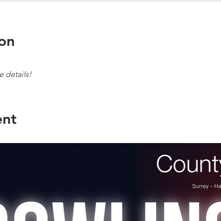
on
e details!
ent