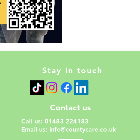
Stay in touch
Contact us
Call us: 01483 224183
Email us:
info@countycare.co.uk