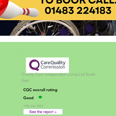
County Care Independent Living Ltd
South
East
CQC overall rating
Good
13th July 2023
See the report >