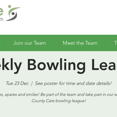
Join our Team
Meet the Team
T
kly Bowling Lea
Tue 23 Dec
  |  
See poster for time and date details!
es, spares and smiles! Be part of the team and take part in our 
County Care bowling league!