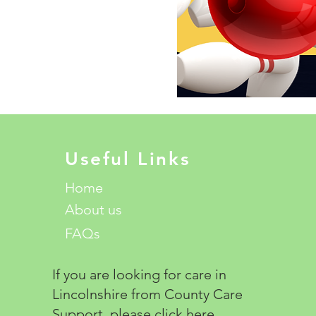
Useful Links
Home
About us
FAQs
If you are looking for care in
Lincolnshire from County Care
Support, please click
here.