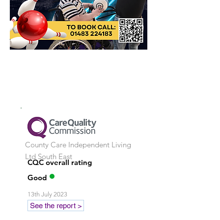
County Care Independent Living
Ltd
South East
CQC overall rating
Good
13th July 2023
See the report >