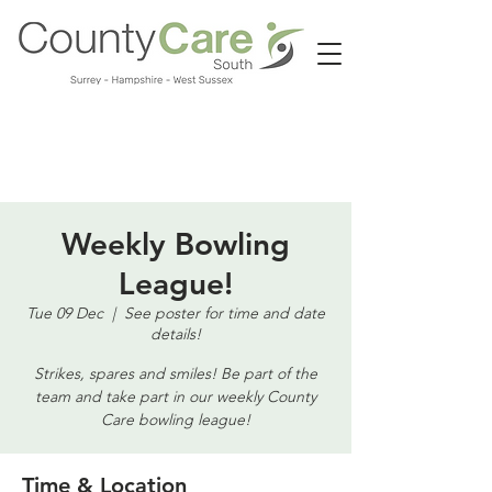
Call us:
01483 224183
Weekly Bowling
League!
Tue 09 Dec
  |  
See poster for time and date
details!
Strikes, spares and smiles! Be part of the
team and take part in our weekly County
Care bowling league!
Time & Location