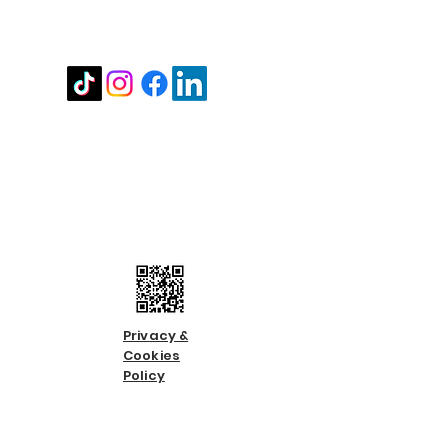
Stay in touch
Contact us
Call us:
01483 224183
Email us:
info@countycare.co.uk
Privacy &
Cookies
Policy
Terms &
Condition
s