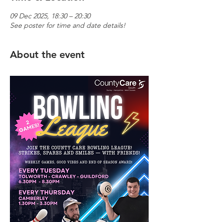
09 Dec 2025, 18:30 – 20:30
See poster for time and date details!
About the event