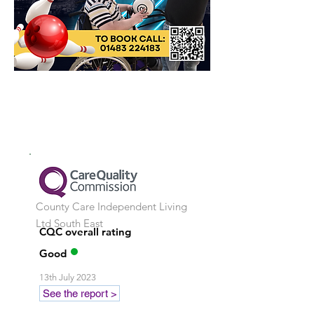
County Care Independent Living
Ltd
South East
CQC overall rating
Good
13th July 2023
See the report >