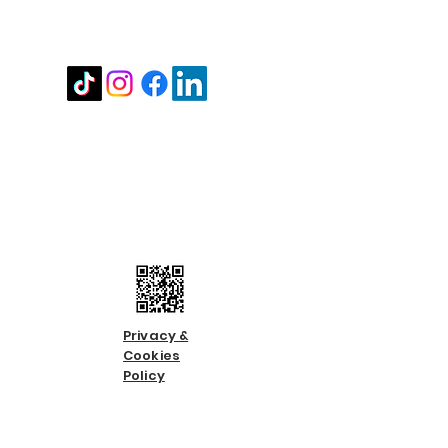
Stay in touch
Contact us
Call us:
01483 224183
Email us:
info@countycare.co.uk
Privacy &
Cookies
Policy
Terms &
Condition
s