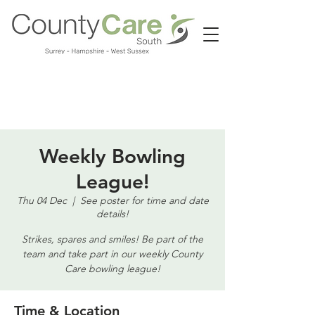
Call us:
01483 224183
Weekly Bowling
League!
Thu 04 Dec
  |  
See poster for time and date
details!
Strikes, spares and smiles! Be part of the
team and take part in our weekly County
Care bowling league!
Time & Location