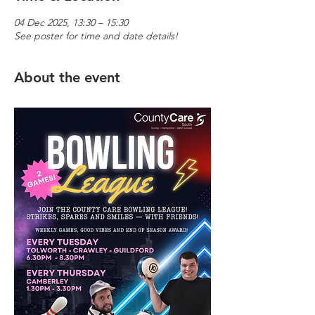
04 Dec 2025, 13:30 – 15:30
See poster for time and date details!
About the event