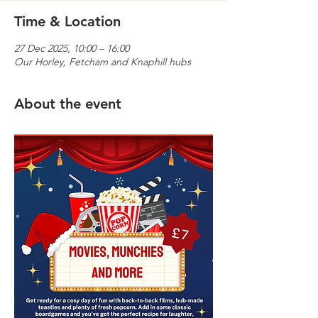
Time & Location
27 Dec 2025, 10:00 – 16:00
Our Horley, Fetcham and Knaphill hubs
About the event