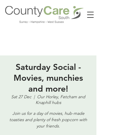
Call us:
01483 224183
Saturday Social -
Movies, munchies
and more!
Sat 27 Dec
  |  
Our Horley, Fetcham and
Knaphill hubs
Join us for a day of movies, hub-made
toasties and plenty of fresh popcorn with
your friends.