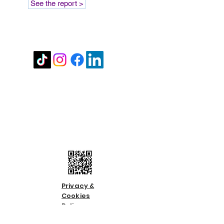
See the report >
Stay in touch
Contact us
Call us:
01483 224183
Email us:
info@countycare.co.uk
Privacy &
Cookies
Policy
Terms &