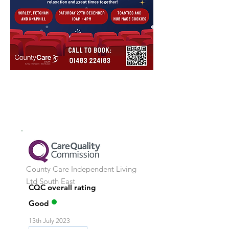
County Care Independent Living
Ltd
South East
CQC overall rating
Good
13th July 2023