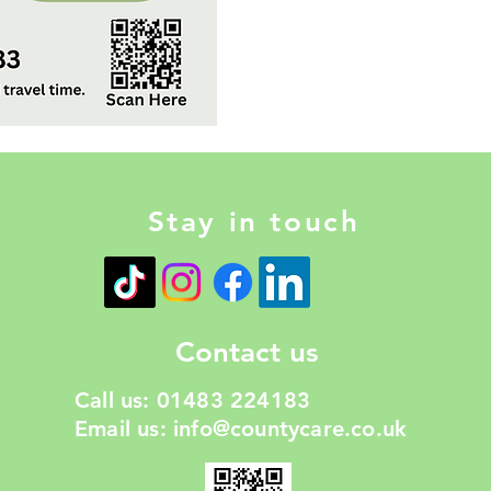
Stay in touch
Contact us
Call us: 01483 224183
Email us:
info@countycare.co.uk