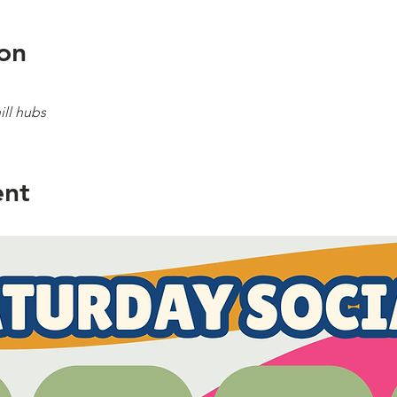
on
ll hubs
ent