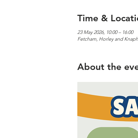
Time & Locati
23 May 2026, 10:00 – 16:00
Fetcham, Horley and Knaphi
About the ev