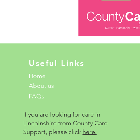
Useful Links
Home
About us
FAQs
If you are looking for care in
Lincolnshire from County Care
Support, please click
here.