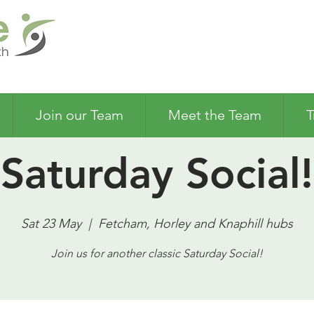
Join our Team
Meet the Team
T
Saturday Social!
Sat 23 May
  |  
Fetcham, Horley and Knaphill hubs
Join us for another classic Saturday Social!