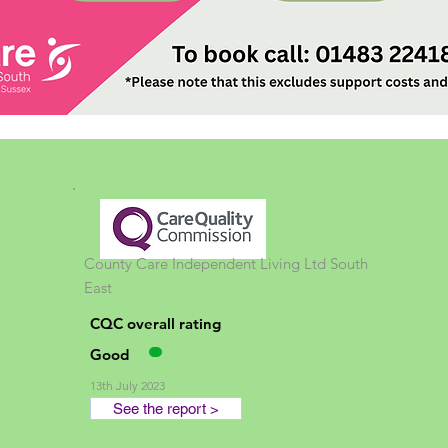
County Care Independent Living Ltd
South
East
CQC overall rating
Good
13th July 2023
See the report >