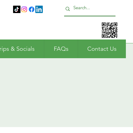
Call us: 01483 224183
rips & Socials
FAQs
Contact Us