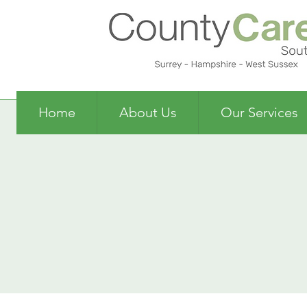
Home
About Us
Our Services