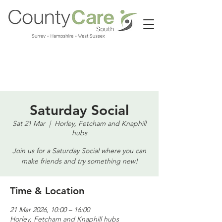
Call us:
01483 224183
Saturday Social
Sat 21 Mar
  |  
Horley, Fetcham and Knaphill
hubs
Join us for a Saturday Social where you can
make friends and try something new!
Time & Location
21 Mar 2026, 10:00 – 16:00
Horley, Fetcham and Knaphill hubs