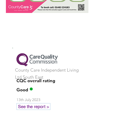
County Care Independent Living
Ltd
South East
CQC overall rating
Good
13th July 2023
See the report >
Stay in touch