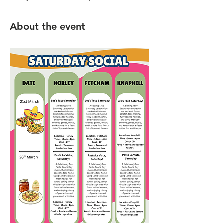
About the event