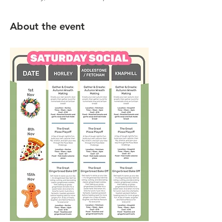
About the event