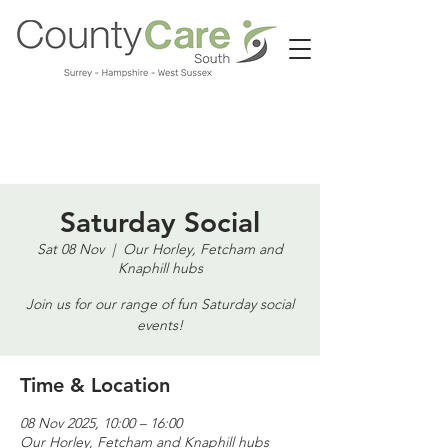
Call us:
01483 224183
Saturday Social
Sat 08 Nov
  |  
Our Horley, Fetcham and
Knaphill hubs
Join us for our range of fun Saturday social
events!
Time & Location
08 Nov 2025, 10:00 – 16:00
Our Horley, Fetcham and Knaphill hubs