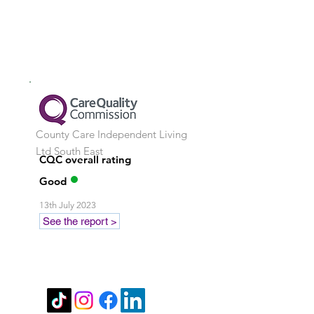
County Care Independent Living
Ltd
South East
CQC overall rating
Good
13th July 2023
See the report >
Stay in touch