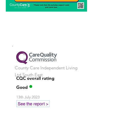
County Care Independent Living
Ltd
South East
CQC overall rating
Good
13th July 2023
See the report >
Stay in touch