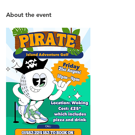
About the event