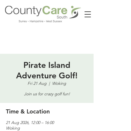
Call us:
01483 224183
Pirate Island
Adventure Golf!
Fri 21 Aug
  |  
Woking
Join us for crazy golf fun!
Time & Location
21 Aug 2026, 12:00 – 16:00
Woking