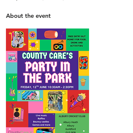
About the event