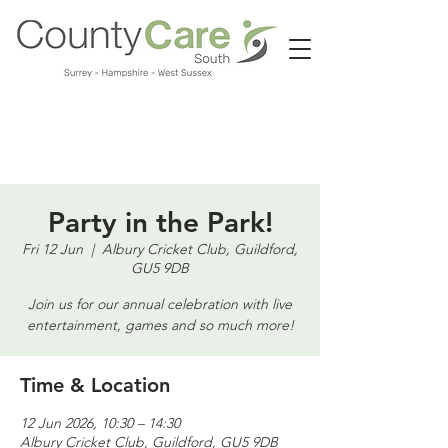
Call us:
01483 224183
Party in the Park!
Fri 12 Jun
  |  
Albury Cricket Club, Guildford,
GU5 9DB
Join us for our annual celebration with live
entertainment, games and so much more!
Time & Location
12 Jun 2026, 10:30 – 14:30
Albury Cricket Club, Guildford, GU5 9DB