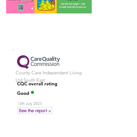
County Care Independent Living
Ltd
South East
CQC overall rating
Good
13th July 2023
See the report >
Stay in touch