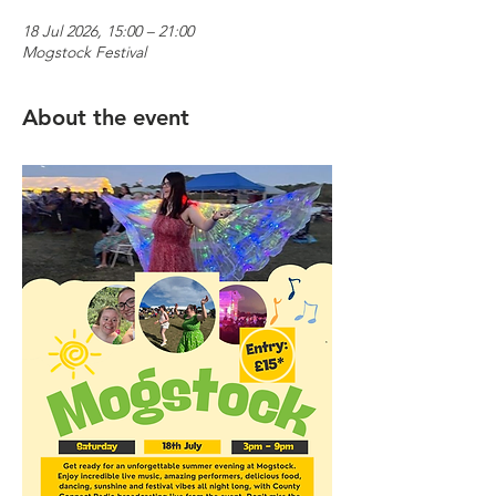
18 Jul 2026, 15:00 – 21:00
Mogstock Festival
About the event