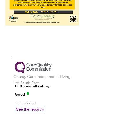
County Care Independent Living
Ltd
South East
CQC overall rating
Good
13th July 2023
See the report >