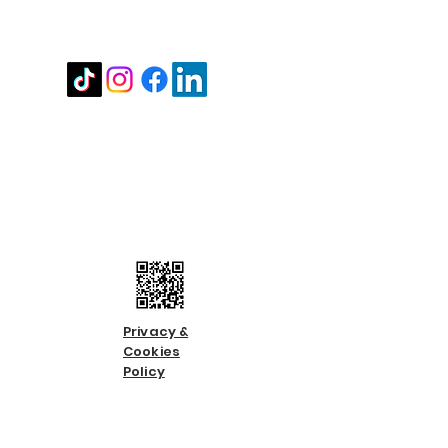
Stay in touch
Contact us
Call us:
01483 224183
Email us:
info@countycare.co.uk
Privacy &
Cookies
Policy
Terms &
Condition
s