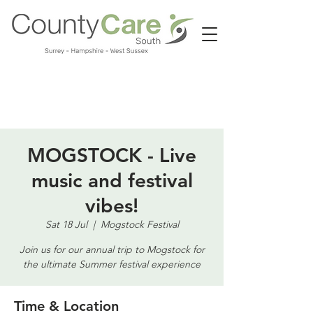
Call us:
01483 224183
MOGSTOCK - Live
music and festival
vibes!
Sat 18 Jul
  |  
Mogstock Festival
Join us for our annual trip to Mogstock for
the ultimate Summer festival experience
Time & Location