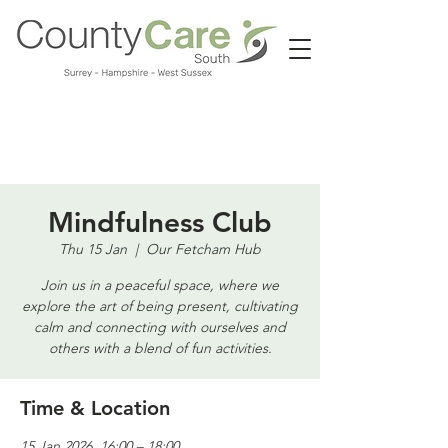
Call us:
01483 224183
Mindfulness Club
Thu 15 Jan
  |  
Our Fetcham Hub
Join us in a peaceful space, where we
explore the art of being present, cultivating
calm and connecting with ourselves and
others with a blend of fun activities.
Time & Location
15 Jan 2026, 16:00 – 18:00