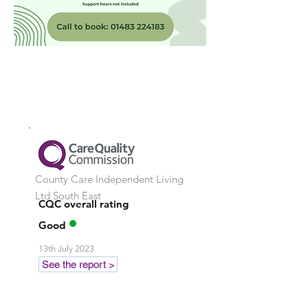
County Care Independent Living
Ltd
South East
CQC overall rating
Good
13th July 2023
See the report >