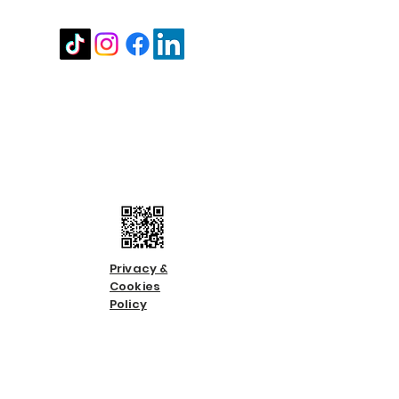
Stay in touch
Contact us
Call us:
01483 224183
Email us:
info@countycare.co.uk
Privacy &
Cookies
Policy
Terms &
Condition
s
Slavery &