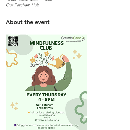
Our Fetcham Hub
About the event