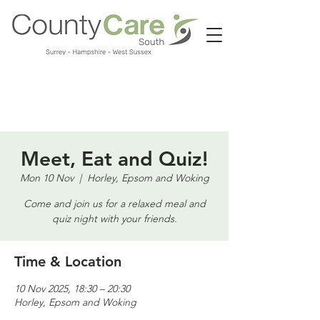
Call us:
01483 224183
Meet, Eat and Quiz!
Mon 10 Nov
  |  
Horley, Epsom and Woking
Come and join us for a relaxed meal and
quiz night with your friends.
Time & Location
10 Nov 2025, 18:30 – 20:30
Horley, Epsom and Woking