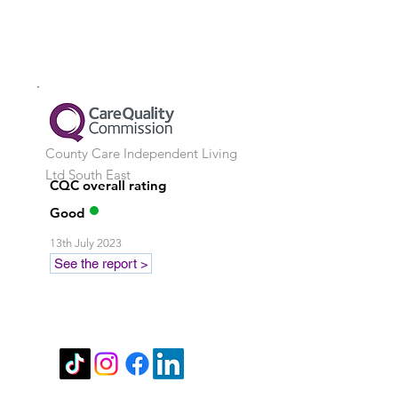
County Care Independent Living
Ltd
South East
CQC overall rating
Good
13th July 2023
See the report >
Stay in touch