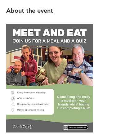
About the event