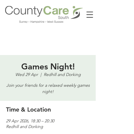
Call us:
01483 224183
Games Night!
Wed 29 Apr
  |  
Redhill and Dorking
Join your friends for a relaxed weekly games
night!
Time & Location
29 Apr 2026, 18:30 – 20:30
Redhill and Dorking