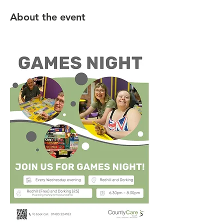
About the event