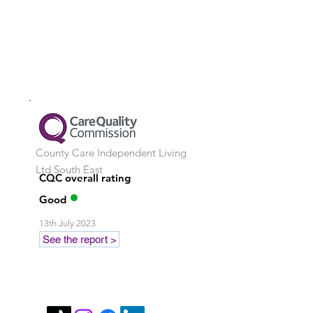
County Care Independent Living
Ltd
South East
CQC overall rating
Good
13th July 2023
See the report >
Stay in touch