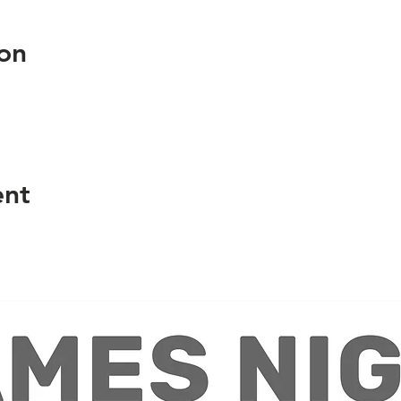
on
ent