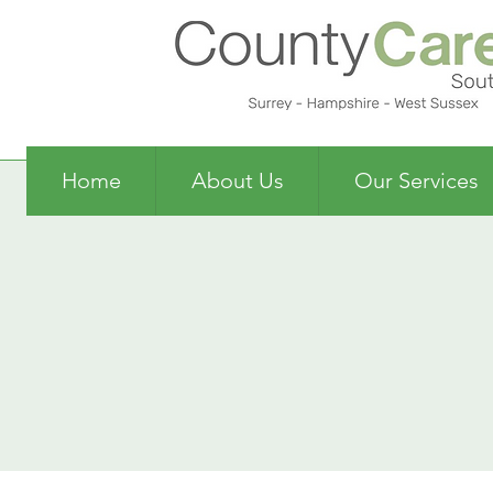
Home
About Us
Our Services