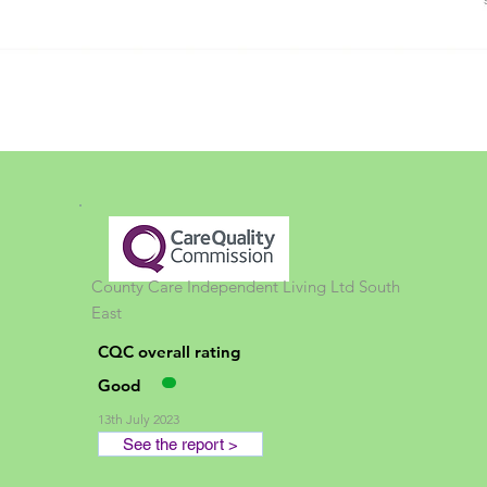
County Care Independent Living Ltd
South
East
CQC overall rating
Good
13th July 2023
See the report >