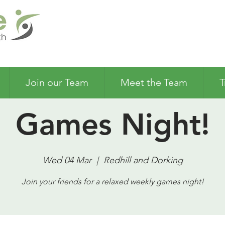
Join our Team
Meet the Team
T
Games Night!
Wed 04 Mar
  |  
Redhill and Dorking
Join your friends for a relaxed weekly games night!