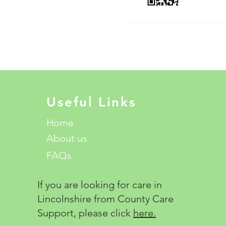
Useful Links
Home
About us
FAQs
If you are looking for care in
Lincolnshire from County Care
Support, please click
here.