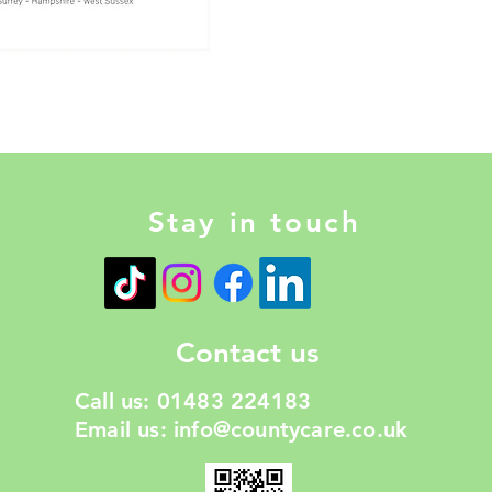
Stay in touch
Contact us
Call us: 01483 224183
Email us:
info@countycare.co.uk