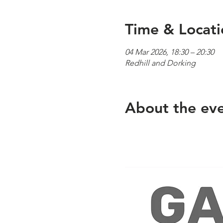
Time & Locati
04 Mar 2026, 18:30 – 20:30
Redhill and Dorking
About the ev