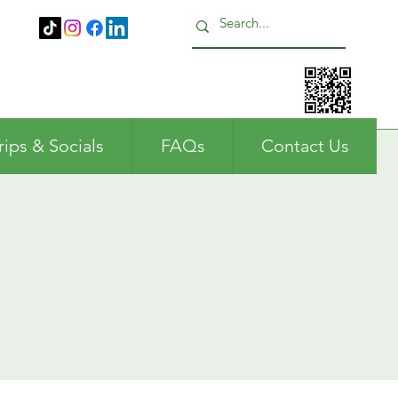
Call us: 01483 224183
rips & Socials
FAQs
Contact Us