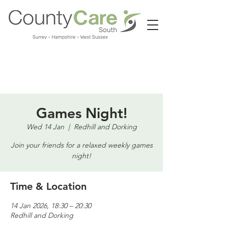
Call us:
01483 224183
Games Night!
Wed 14 Jan
  |  
Redhill and Dorking
Join your friends for a relaxed weekly games
night!
Time & Location
14 Jan 2026, 18:30 – 20:30
Redhill and Dorking