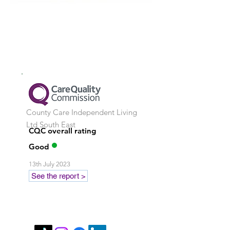
County Care Independent Living
Ltd
South East
CQC overall rating
Good
13th July 2023
See the report >
Stay in touch