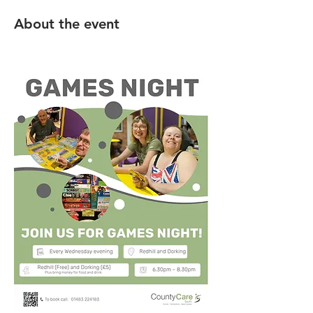
About the event