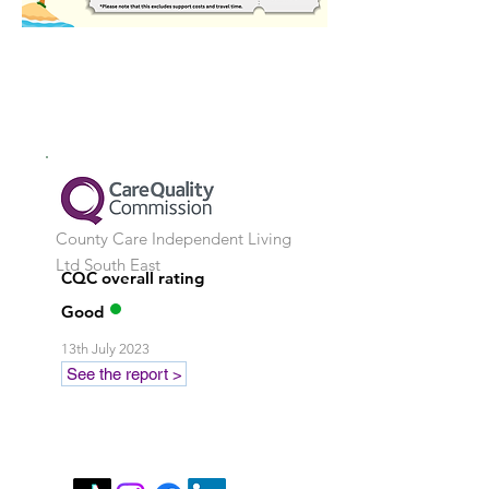
County Care Independent Living
Ltd
South East
CQC overall rating
Good
13th July 2023
See the report >
Stay in touch