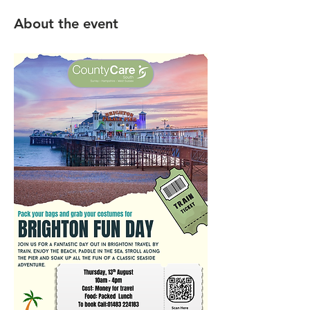
About the event