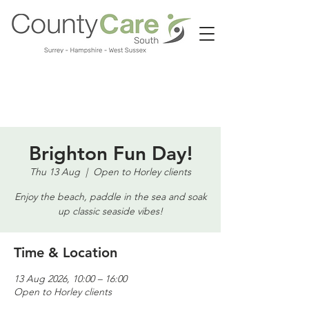
Call us:
01483 224183
Brighton Fun Day!
Thu 13 Aug
  |  
Open to Horley clients
Enjoy the beach, paddle in the sea and soak
up classic seaside vibes!
Time & Location
13 Aug 2026, 10:00 – 16:00
Open to Horley clients