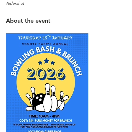
Aldershot
About the event