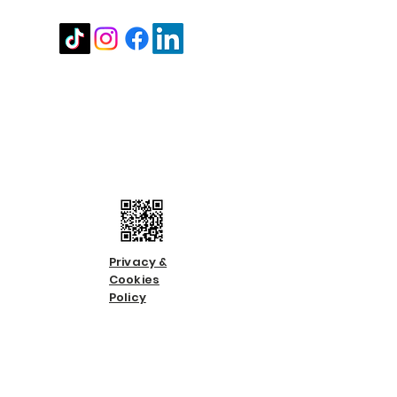
Contact us
Call us:
01483 224183
Email us:
info@countycare.co.uk
Privacy &
Cookies
Policy
Terms &
Condition
s
Slavery &