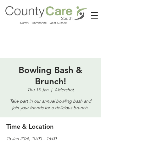
Call us:
01483 224183
Bowling Bash &
Brunch!
Thu 15 Jan
  |  
Aldershot
Take part in our annual bowling bash and
join your friends for a delicious brunch.
Time & Location
15 Jan 2026, 10:00 – 16:00