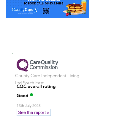
County Care Independent Living
Ltd
South East
CQC overall rating
Good
13th July 2023
See the report >
Stay in touch