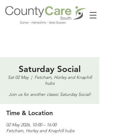
Call us:
01483 224183
Saturday Social
Sat 02 May
  |  
Fetcham, Horley and Knaphill
hubs
Join us for another classic Saturday Social!
Time & Location
02 May 2026, 10:00 – 16:00
Fetcham, Horley and Knaphill hubs