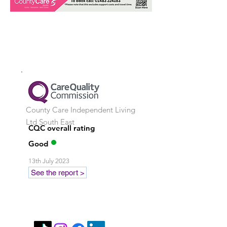
County Care Independent Living
Ltd
South East
CQC overall rating
Good
13th July 2023
See the report >
Stay in touch