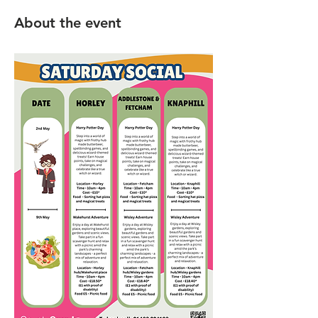
About the event